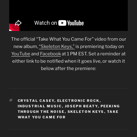
The official “Take What You Came For” video from our
new album,
“Skeleton Keys,”
is premiering today on
YouTube
and
Facebook
at 1 PM EST. Set a reminder at
either link to be notified when it goes live, or watch it
below after the premiere:
TAGS
CRYSTAL CASEY
,
ELECTRONIC ROCK
,
INDUSTRIAL MUSIC
,
JOSEPH BEATY
,
PEEKING
THROUGH THE NOISE
,
SKELETON KEYS
,
TAKE
WHAT YOU CAME FOR