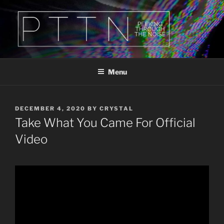
Skip
to
content
PTTN
Peeking Through The Noise
Menu
POSTED
DECEMBER 4, 2020
BY
CRYSTAL
ON
Take What You Came For Official
Video