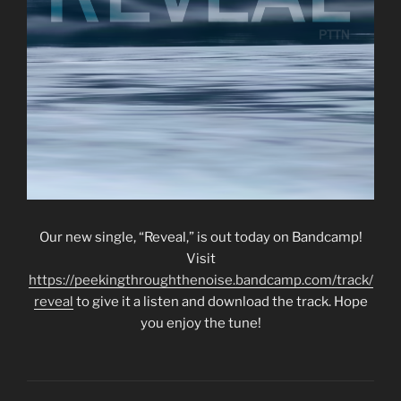
Our new single, “Reveal,” is out today on Bandcamp!
Visit
https://peekingthroughthenoise.bandcamp.com/track/
reveal
to give it a listen and download the track. Hope
you enjoy the tune!