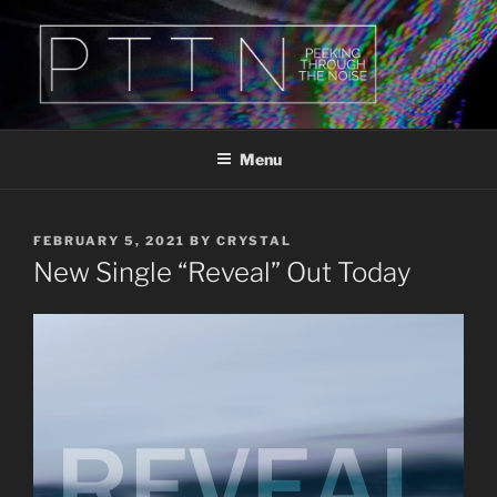
Skip
to
content
PTTN
Peeking Through The Noise
Menu
POSTED
FEBRUARY 5, 2021
BY
CRYSTAL
ON
New Single “Reveal” Out Today