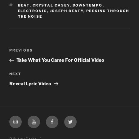
TAGS
BEAT
,
CRYSTAL CASEY
,
DOWNTEMPO
,
ELECTRONIC
,
JOSEPH BEATY
,
PEEKING THROUGH
THE NOISE
Post
PREVIOUS
Previous
navigation
Post
Take What You Came For Official Video
NEXT
Next
Post
Reveal Lyric Video
Instagram
YouTube
Facebook
Twitter