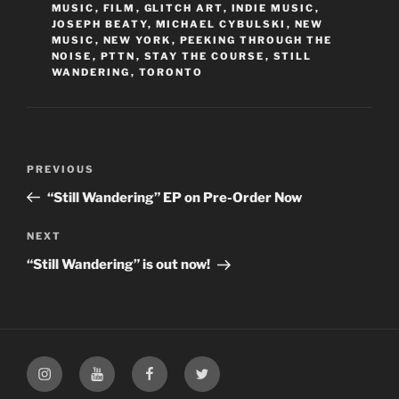
MUSIC
,
FILM
,
GLITCH ART
,
INDIE MUSIC
,
JOSEPH BEATY
,
MICHAEL CYBULSKI
,
NEW
MUSIC
,
NEW YORK
,
PEEKING THROUGH THE
NOISE
,
PTTN
,
STAY THE COURSE
,
STILL
WANDERING
,
TORONTO
Post
PREVIOUS
Previous
navigation
Post
“Still Wandering” EP on Pre-Order Now
NEXT
Next
Post
“Still Wandering” is out now!
Instagram
YouTube
Facebook
Twitter