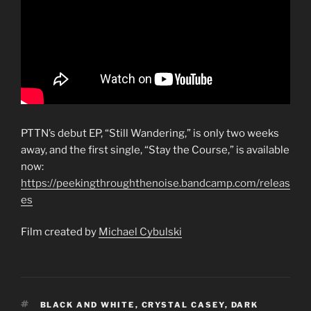
PTTN’s debut EP, “Still Wandering,” is only two weeks
away, and the first single, “Stay the Course,” is available
now:
https://peekingthroughthenoise.bandcamp.com/releas
es
Film created by
Michael Cybulski
TAGS
BLACK AND WHITE
,
CRYSTAL CASEY
,
DARK