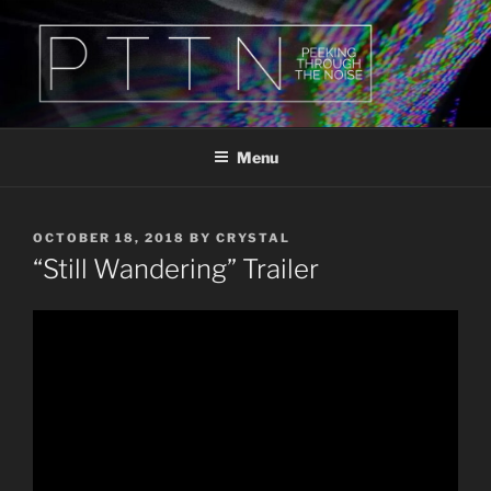
Skip
to
content
PTTN
Peeking Through The Noise
Menu
POSTED
OCTOBER 18, 2018
BY
CRYSTAL
ON
“Still Wandering” Trailer