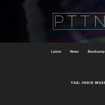
Skip
to
content
PTTN
Peeking Through The Noise
Latest
News
Bandcamp
TAG:
INDIE MUS