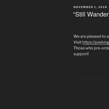
POSTED
NOVEMBER 1, 2018
ON
“Still Wander
We are pleased to an
Visit
https://peeki
Those who pre-order
support!
Posts
navigation