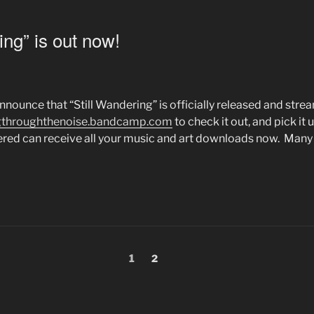
ing” is out now!
nounce that “Still Wandering” is officially released and stre
ngthroughthenoise.bandcamp.com
to check it out, and pick it up
ed can receive all your music and art downloads now. Many 
Page
1
Page
2