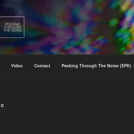
Video
Contact
Peeking Through The Noise (EPK)
IC