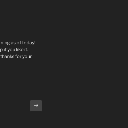
aming as of today!
 if you like it.
thanks for your
Next
page