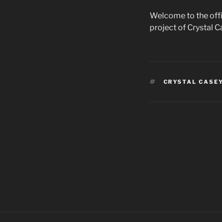
Welcome to the offi
project of Crystal 
TAGS
CRYSTAL CASE
Post
navigation