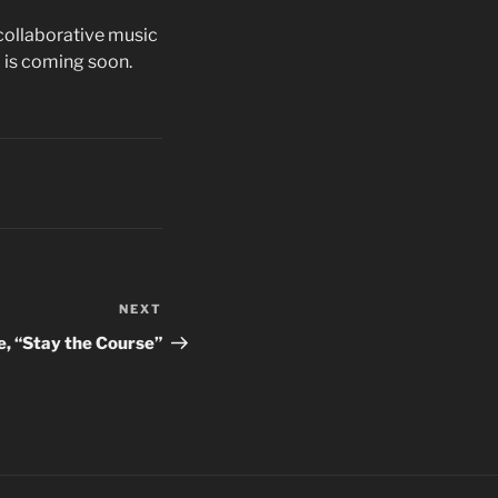
collaborative music
 is coming soon.
NEXT
Next
Post
e, “Stay the Course”