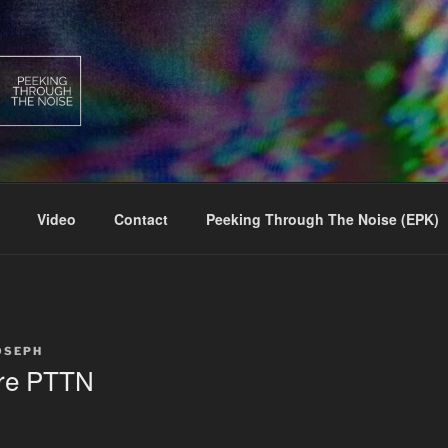
Video
Contact
Peeking Through The Noise (EPK)
OSEPH
re PTTN