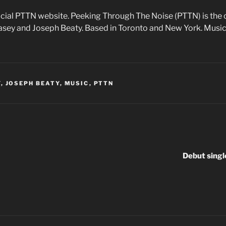
cial PTTN website. Peeking Through The Noise (PTTN) is the 
Casey and Joseph Beaty. Based in Toronto and New York. Music
Y
,
JOSEPH BEATY
,
MUSIC
,
PTTN
Debut singl