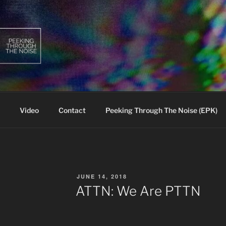
Video
Contact
Peeking Through The Noise (EPK)
POSTED
JUNE 14, 2018
ON
ATTN: We Are PTTN