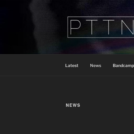
Skip
to
content
PTTN
Peeking Through The Noise
Latest
News
Bandcamp
NEWS