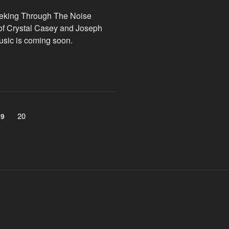
eeking Through The Noise
 of Crystal Casey and Joseph
usic is coming soon.
Page
20
Page
19