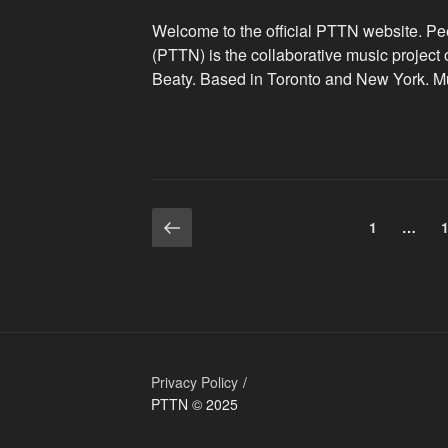
Welcome to the official PTTN website. P
(PTTN) is the collaborative music project
Beaty. Based in Toronto and New York. M
Previous
Posts
Page
1
…
page
navigation
r
Privacy Policy
PTTN © 2025