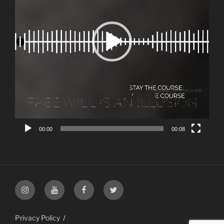
00:00
00:08
Instagram
YouTube
Facebook
Twitter
Privacy Policy