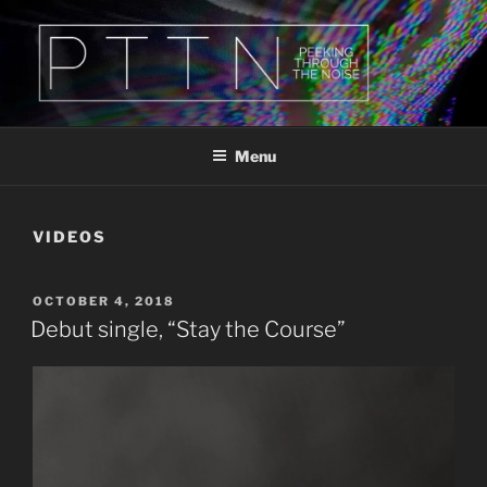
Skip
to
content
PTTN
Peeking Through The Noise
Menu
VIDEOS
POSTED
OCTOBER 4, 2018
ON
Debut single, “Stay the Course”
Video
Player