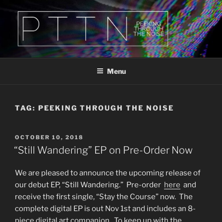
Skip
to
content
PTTN
Peeking Through The Noise
Menu
TAG:
PEEKING THROUGH THE NOISE
POSTED
OCTOBER 10, 2018
ON
“Still Wandering” EP on Pre-Order Now
We are pleased to announce the upcoming release of
our debut EP, “Still Wandering.” Pre-order
here
and
receive the first single, “Stay the Course” now. The
complete digital EP is out Nov 1st and includes an 8-
piece digital art companion. To keep up with the