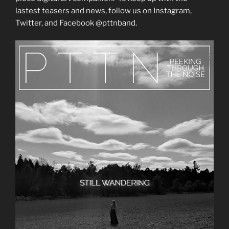
lastest teasers and news, follow us on Instagram,
Twitter, and Facebook @pttnband.