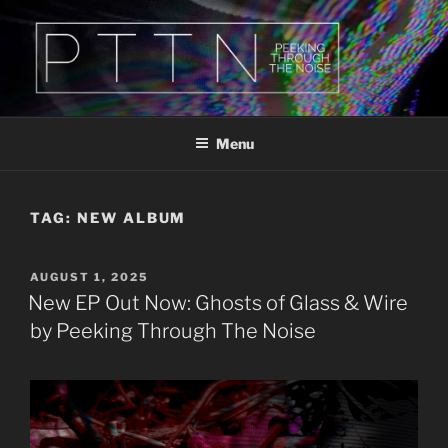
Skip
to
content
PTTN
Peeking Through The Noise
Menu
TAG:
NEW ALBUM
POSTED
AUGUST 1, 2025
ON
New EP Out Now: Ghosts of Glass & Wire
by Peeking Through The Noise