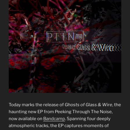
Today marks the release of
Ghosts of Glass & Wire
, the
haunting new EP from Peeking Through The Noise,
now available on
Bandcamp
. Spanning four deeply
atmospheric tracks, the EP captures moments of