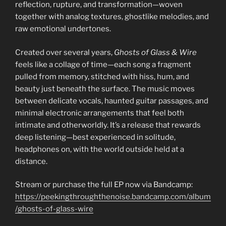
reflection, rupture, and transformation—woven
together with analog textures, ghostlike melodies, and
raw emotional undertones.
Created over several years,
Ghosts of Glass & Wire
feels like a collage of time—each song a fragment
pulled from memory, stitched with hiss, hum, and
beauty just beneath the surface. The music moves
between delicate vocals, haunted guitar passages, and
minimal electronic arrangements that feel both
intimate and otherworldly. It’s a release that rewards
deep listening—best experienced in solitude,
headphones on, with the world outside held at a
distance.
Stream or purchase the full EP now via Bandcamp:
https://peekingthroughthenoise.bandcamp.com/album
/ghosts-of-glass-wire