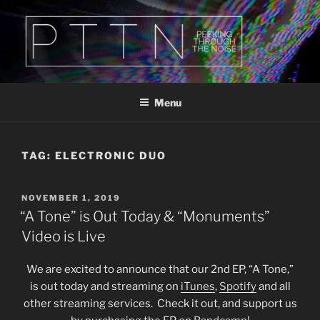
Skip
to
content
PTTN
Peeking Through The Noise
Menu
TAG:
ELECTRONIC DUO
POSTED
NOVEMBER 1, 2019
ON
“A Tone” is Out Today & “Monuments”
Video is Live
We are excited to announce that our 2nd EP, “A Tone,”
is out today and streaming on
iTunes
,
Spotify
and all
other streaming services. Check it out, and support us