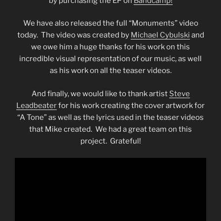
by purchasing the EP on
Bandcamp!
We have also released the full “Monuments” video
today. The video was created by
Michael Cybulski
and
we owe him a huge thanks for his work on this
incredible visual representation of our music, as well
as his work on all the teaser videos.
And finally, we would like to thank artist
Steve
Leadbeater
for his work creating the cover artwork for
“A Tone” as well as the lyrics used in the teaser videos
that Mike created. We had a great team on this
project. Grateful!