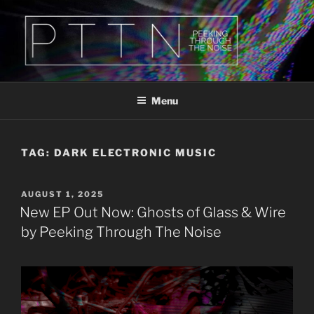
Skip
to
content
PTTN
Peeking Through The Noise
Menu
TAG:
DARK ELECTRONIC MUSIC
POSTED
AUGUST 1, 2025
ON
New EP Out Now: Ghosts of Glass & Wire
by Peeking Through The Noise