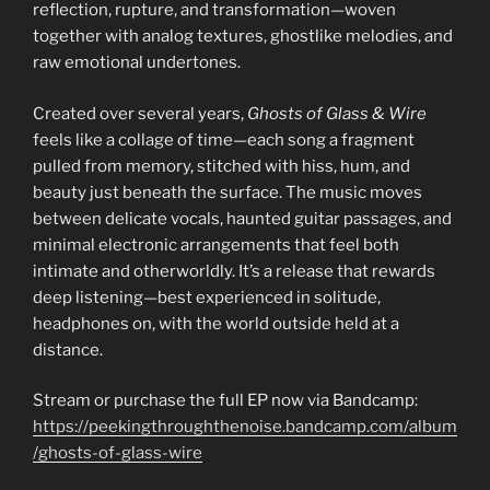
reflection, rupture, and transformation—woven
together with analog textures, ghostlike melodies, and
raw emotional undertones.
Created over several years,
Ghosts of Glass & Wire
feels like a collage of time—each song a fragment
pulled from memory, stitched with hiss, hum, and
beauty just beneath the surface. The music moves
between delicate vocals, haunted guitar passages, and
minimal electronic arrangements that feel both
intimate and otherworldly. It’s a release that rewards
deep listening—best experienced in solitude,
headphones on, with the world outside held at a
distance.
Stream or purchase the full EP now via Bandcamp:
https://peekingthroughthenoise.bandcamp.com/album
/ghosts-of-glass-wire