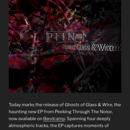
Today marks the release of
Ghosts of Glass & Wire
, the
haunting new EP from Peeking Through The Noise,
now available on
Bandcamp
. Spanning four deeply
atmospheric tracks, the EP captures moments of